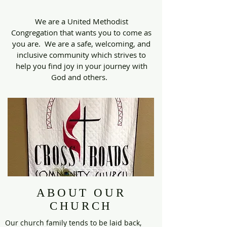
We are a United Methodist
Congregation that wants you to come as
you are. We are a safe, welcoming, and
inclusive community which strives to
help you find joy in your journey with
God and others.
ABOUT OUR
CHURCH
Our church family tends to be laid back,