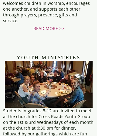
welcomes children in worship, encourages
one another, and supports each other
through prayers, presence, gifts and
service.
READ MORE >>
YOUTH MINISTRIES
Students in grades 5-12 are invited to meet
at the church for Cross Roads Youth Group
on the 1st & 3rd Wednesdays of each month
at the church at 6:30 pm for dinner,
followed by our gatherings which are fun