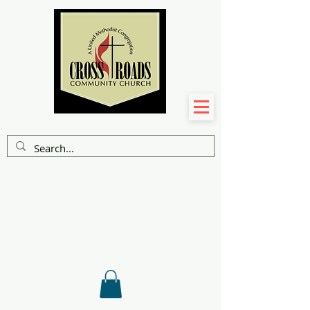
A FAITH
COMMUNITY
ON A JOURNEY