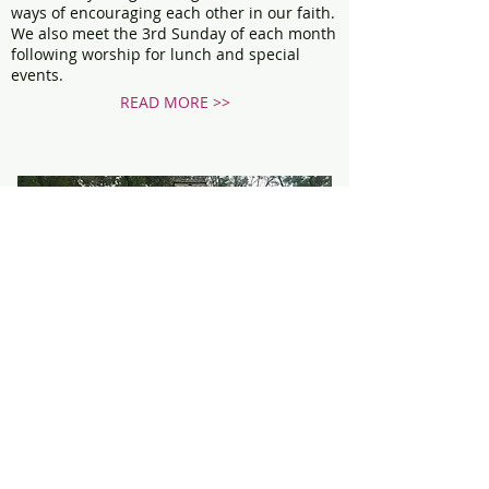
ways of encouraging each other in our faith.
We also meet the 3rd Sunday of each month
following worship for lunch and special
events.
READ MORE >>
SERVICES
One thing about our church family… we love
to put our faith into action.
Being a church in a rural setting, we are also
pleased to draw from many of our
surrounding communities.
READ MORE >>