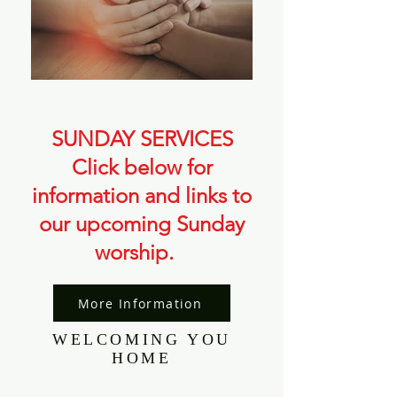
SUNDAY SERVICES​
Click below for
information and links to
our upcoming Sunday
worship.
More Information
WELCOMING YOU
HOME